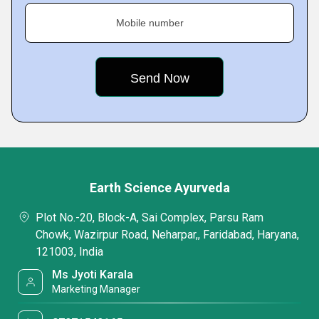
Mobile number
Earth Science Ayurveda
Plot No.-20, Block-A, Sai Complex, Parsu Ram
Chowk, Wazirpur Road, Neharpar,, Faridabad, Haryana,
121003, India
Ms Jyoti Karala
Marketing Manager