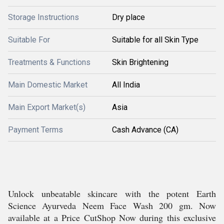
Storage Instructions
Dry place
Suitable For
Suitable for all Skin Type
Treatments & Functions
Skin Brightening
Main Domestic Market
All India
Main Export Market(s)
Asia
Payment Terms
Cash Advance (CA)
Unlock unbeatable skincare with the potent Earth
Science Ayurveda Neem Face Wash 200 gm. Now
available at a Price CutShop Now during this exclusive