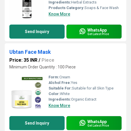
Ingredients:
Herbal Extracts
Products Category:
Soaps & Face Wash
Know More
WhatsApp
Send Inquiry
Get Latest Price
Ubtan Face Mask
Price: 35 INR
/
Piece
Minimum Order Quantity : 100 Piece
Form:
Cream
Alchol Free:
Yes
Suitable For:
Suitable for all Skin Type
Color:
White
Ingredients:
Organic Extract
Know More
WhatsApp
Send Inquiry
Get Latest Price