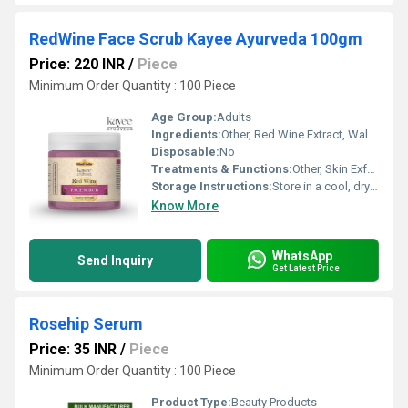
RedWine Face Scrub Kayee Ayurveda 100gm
Price: 220 INR
/
Piece
Minimum Order Quantity : 100 Piece
Age Group:
Adults
Ingredients:
Other, Red Wine Extract, Walnut Shell Powder, Glycerin, Aloe Vera, Essential Oils
Disposable:
No
Treatments & Functions:
Other, Skin Exfoliation, Brightening, Anti-Aging, Cleansing, Revitalizing
Storage Instructions:
Store in a cool, dry place. Keep away from direct sunlight.
Know More
WhatsApp
Send Inquiry
Get Latest Price
Rosehip Serum
Price: 35 INR
/
Piece
Minimum Order Quantity : 100 Piece
Product Type:
Beauty Products