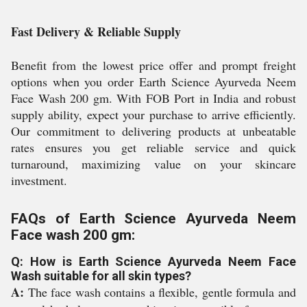
Fast Delivery & Reliable Supply
Benefit from the lowest price offer and prompt freight
options when you order Earth Science Ayurveda Neem
Face Wash 200 gm. With FOB Port in India and robust
supply ability, expect your purchase to arrive efficiently.
Our commitment to delivering products at unbeatable
rates ensures you get reliable service and quick
turnaround, maximizing value on your skincare
investment.
FAQs of Earth Science Ayurveda Neem
Face wash 200 gm:
Q: How is Earth Science Ayurveda Neem Face
Wash suitable for all skin types?
A:
The face wash contains a flexible, gentle formula and