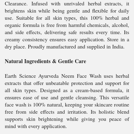
Clearance. Infused with unrivaled herbal extracts, it
brightens skin while being gentle and flexible for daily
use. Suitable for all skin types, this 100% herbal and
organic formula is free from harmful chemicals, alcohol,
and side effects, delivering safe results every time. Its
creamy consistency ensures easy application. Store in a
dry place. Proudly manufactured and supplied in India.
Natural Ingredients & Gentle Care
Earth Science Ayurveda Neem Face Wash uses herbal
extracts that offer unbeatable protection and support for
all skin types. Designed as a cream-based formula, it
ensures ease of use and gentle cleansing. This versatile
face wash is 100% natural, keeping your skincare routine
free from side effects and irritation. Its holistic blend
supports skin brightening while giving you peace of
mind with every application.