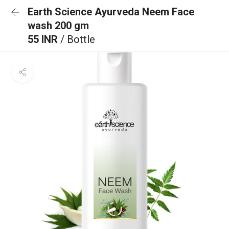
Earth Science Ayurveda Neem Face
wash 200 gm
55 INR
/ Bottle