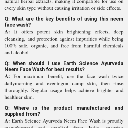
natural herbal extracts, making it compatible for use on
every skin type without causing irritation or side effects.
Q: What are the key benefits of using this neem
face wash?
A:
It offers potent skin brightening effects, deep
cleansing, and protection against impurities while being
100% safe, organic, and free from harmful chemicals
and alcohol.
Q: When should I use Earth Science Ayurveda
Neem Face Wash for best results?
A:
For maximum benefit, use the face wash twice
dailymorning and eveningon damp skin, then rinse
thoroughly. Regular usage helps achieve brighter and
healthier skin.
Q: Where is the product manufactured and
supplied from?
A:
Earth Science Ayurveda Neem Face Wash is proudly
manufactured and supplied from India, ensuring