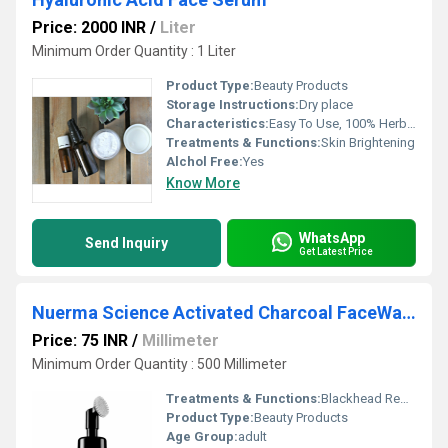
Price: 2000 INR
/
Liter
Minimum Order Quantity : 1 Liter
Product Type:
Beauty Products
Storage Instructions:
Dry place
Characteristics:
Easy To Use, 100% Herbal, 100% Safe, 100% Natural, No Side Effect, Free From Harmful Chemicals
Treatments & Functions:
Skin Brightening
Alchol Free:
Yes
Know More
WhatsApp
Send Inquiry
Get Latest Price
Nuerma Science Activated Charcoal FaceWash with Vitamin C for Detoxification of Skin & (150 ml)
Price: 75 INR
/
Millimeter
Minimum Order Quantity : 500 Millimeter
Treatments & Functions:
Blackhead Removal
Product Type:
Beauty Products
Age Group:
adult