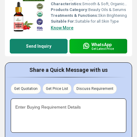
Characteristics:
Smooth & Soft, Organic, 100% Natural, No Side Effect
Products Category:
Beauty Oils & Serums
Treatments & Functions:
Skin Brightening
Suitable For:
Suitable for all Skin Type
Know More
WhatsApp
Send Inquiry
Get Latest Price
Share a Quick Message with us
Get Quotation
Get Price List
Discuss Requirement
Enter Buying Requirement Details