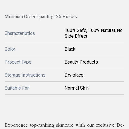
Minimum Order Quantity : 25 Pieces
100% Safe, 100% Natural, No
Characteristics
Side Effect
Color
Black
Product Type
Beauty Products
Storage Instructions
Dry place
Suitable For
Normal Skin
Experience top-ranking skincare with our exclusive De-