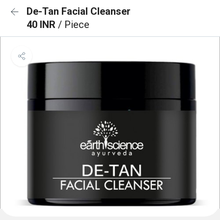
De-Tan Facial Cleanser
40 INR
/ Piece