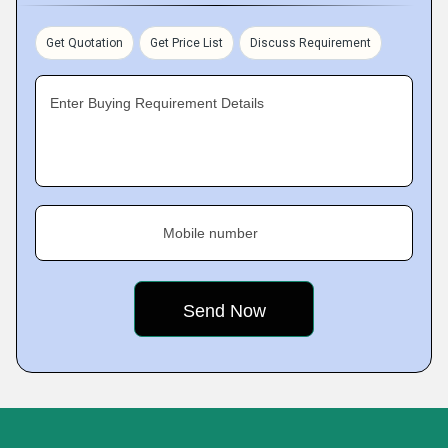
Get Quotation
Get Price List
Discuss Requirement
Enter Buying Requirement Details
Mobile number