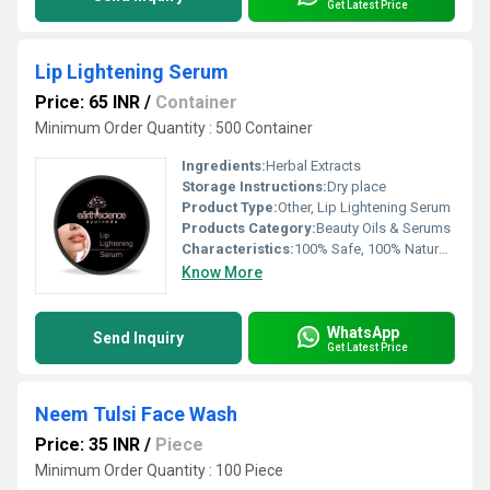
Get Latest Price
Lip Lightening Serum
Price: 65 INR
/
Container
Minimum Order Quantity : 500 Container
Ingredients:
Herbal Extracts
Storage Instructions:
Dry place
Product Type:
Other, Lip Lightening Serum
Products Category:
Beauty Oils & Serums
Characteristics:
100% Safe, 100% Natural, No Side Effect
Know More
WhatsApp
Send Inquiry
Get Latest Price
Neem Tulsi Face Wash
Price: 35 INR
/
Piece
Minimum Order Quantity : 100 Piece