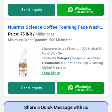
WhatsApp
Send Inquiry
Get Latest Price
Nuerma Science Coffee Foaming Face Wash with Vitamin C (150 ml)
Price: 75 INR
/
Millimeter
Minimum Order Quantity : 500 Millimeter
Characteristics:
Flexible, 100% Herbal, Free From Harmful Chemicals, Organic, 100% Safe, 100% Natural, No Side Effect, Smooth & Soft, Easy To Use, Gentle On Skin
Form:
Wax Gel
Products Category:
Soaps & Face Wash
Treatments & Functions:
Deep Cleansing
Alchol Free:
Yes
Know More
WhatsApp
Send Inquiry
Get Latest Price
Share a Quick Message with us