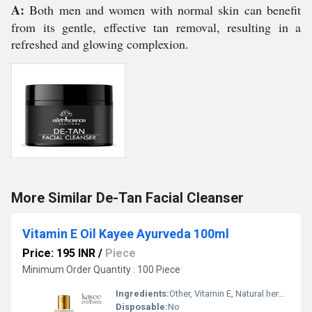
A:
Both men and women with normal skin can benefit
from its gentle, effective tan removal, resulting in a
refreshed and glowing complexion.
More Similar De-Tan Facial Cleanser
Vitamin E Oil Kayee Ayurveda 100ml
Price: 195 INR
/
Piece
Minimum Order Quantity : 100 Piece
Ingredients:
Other, Vitamin E, Natural herbal extracts
Disposable:
No