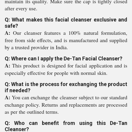
maintain its quality. Make sure the cap is tightly closed
after every use.
Q: What makes this facial cleanser exclusive and
safe?
A:
Our cleanser features a 100% natural formulation,
free from side effects, and is manufactured and supplied
by a trusted provider in India.
Q: Where can I apply the De-Tan Facial Cleanser?
A:
This product is designed for facial application and is
especially effective for people with normal skin.
Q: What is the process for exchanging the product
if needed?
A:
You can exchange the cleanser subject to our standard
exchange policy. Returns and replacements are processed
as per the outlined terms.
Q: Who can benefit from using this De-Tan
Cleanser?