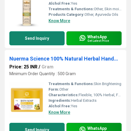
Alchol Free:
Yes
Treatments & Functions:
Other, Skin moisturizing, Anti-aging, Scar and stretch mark reduction, Nourishing hair oil
Products Category:
Other, Ayurveda Oils
Know More
WhatsApp
Send Inquiry
Get Latest Price
Nuerma Science 100% Natural Herbal Handmade Kesar Olive Bath Soap
Price: 25 INR
/
Gram
Minimum Order Quantity : 500 Gram
Treatments & Functions:
Skin Brightening
Form:
Other
Characteristics:
Flexible, 100% Herbal, Free From Harmful Chemicals, Organic, 100% Safe, 100% Natural, No Side Effect, Other, Easy To Use, Gentle On Skin
Ingredients:
Herbal Extracts
Alchol Free:
Yes
Know More
WhatsApp
Send Inquiry