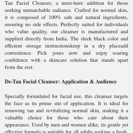
Tan Facial Cleanser, a must-have addition for those
seeking unmatchable radiance. Crafted for normal skin,
it is composed of 100% safe and natural ingredients,
ensuring no side effects. Perfectly suited for individuals
who value quality, our cleanser is manufactured and
supplied directly from India. The sleek black color and
efficient storage instructionskeep in a dry placeadd
convenience. Pick yours now and enjoy soaring
confidence with a skincare solution that stands apart
from the rest.
De-Tan Facial Cleanser: Application & Audience
Specially formulated for facial use, this cleanser targets
the face as its prime site of application. It is ideal for
removing tan and revitalizing normal skin, making it a
valuable choice for those who care about their
appearance. Used by men and women alike, its gentle yet
effective formula is suitable for all adults seeking a fresh,