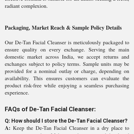
radiant complexion.
Packaging, Market Reach & Sample Policy Details
Our De-Tan Facial Cleanser is meticulously packaged to
ensure quality on every exchange. Serving the main
domestic market across India, we accept returns and
exchanges subject to policy terms. Sample units may be
provided for a nominal outlay or charge, depending on
availability. This ensures customers can evaluate the
product risk-free while enjoying a seamless purchasing
experience.
FAQs of De-Tan Facial Cleanser:
Q: How should I store the De-Tan Facial Cleanser?
A:
Keep the De-Tan Facial Cleanser in a dry place to