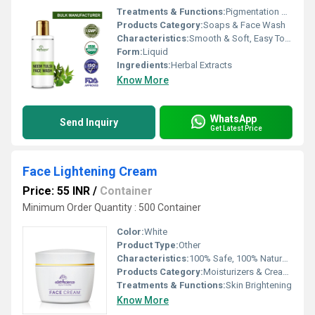
Treatments & Functions:
Pigmentation Remover
Products Category:
Soaps & Face Wash
Characteristics:
Smooth & Soft, Easy To Use, 100% Herbal, No Side Effect, Free From Harmful Chemicals
Form:
Liquid
Ingredients:
Herbal Extracts
Know More
WhatsApp
Send Inquiry
Get Latest Price
Face Lightening Cream
Price: 55 INR
/
Container
Minimum Order Quantity : 500 Container
Color:
White
Product Type:
Other
Characteristics:
100% Safe, 100% Natural, No Side Effect
Products Category:
Moisturizers & Creams
Treatments & Functions:
Skin Brightening
Know More