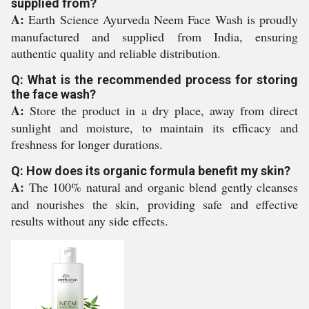
supplied from?
A:
Earth Science Ayurveda Neem Face Wash is proudly
manufactured and supplied from India, ensuring
authentic quality and reliable distribution.
Q: What is the recommended process for storing
the face wash?
A:
Store the product in a dry place, away from direct
sunlight and moisture, to maintain its efficacy and
freshness for longer durations.
Q: How does its organic formula benefit my skin?
A:
The 100% natural and organic blend gently cleanses
and nourishes the skin, providing safe and effective
results without any side effects.