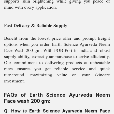
supports skin brightening while giving you peace of
mind with every application.
Fast Delivery & Reliable Supply
Benefit from the lowest price offer and prompt freight
options when you order Earth Science Ayurveda Neem
Face Wash 200 gm. With FOB Port in India and robust
supply ability, expect your purchase to arrive efficiently.
Our commitment to delivering products at unbeatable
rates ensures you get reliable service and quick
turnaround, maximizing value on your skincare
investment.
FAQs of Earth Science Ayurveda Neem
Face wash 200 gm:
Q: How is Earth Science Ayurveda Neem Face