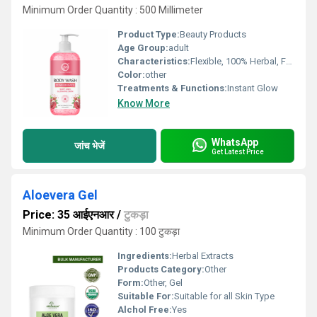
Minimum Order Quantity : 500 Millimeter
Product Type:
Beauty Products
Age Group:
adult
Characteristics:
Flexible, 100% Herbal, Free From Harmful Chemicals, Organic, 100% Safe, 100% Natural, No Side Effect, Smooth & Soft, Easy To Use, Gentle On Skin
Color:
other
Treatments & Functions:
Instant Glow
Know More
WhatsApp
जांच भेजें
Get Latest Price
Aloevera Gel
Price: 35 आईएनआर
/
टुकड़ा
Minimum Order Quantity : 100 टुकड़ा
Ingredients:
Herbal Extracts
Products Category:
Other
Form:
Other, Gel
Suitable For:
Suitable for all Skin Type
Alchol Free:
Yes