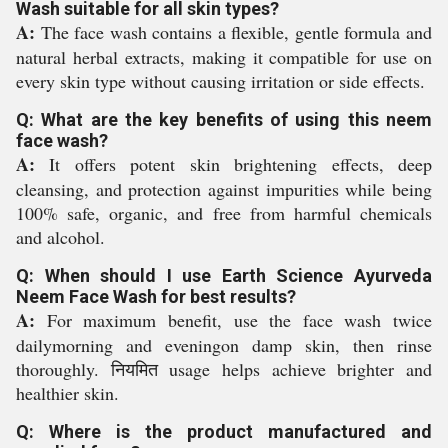
Wash suitable for all skin types?
A:
The face wash contains a flexible, gentle formula and
natural herbal extracts, making it compatible for use on
every skin type without causing irritation or side effects.
Q: What are the key benefits of using this neem
face wash?
A:
It offers potent skin brightening effects, deep
cleansing, and protection against impurities while being
100% safe, organic, and free from harmful chemicals
and alcohol.
Q: When should I use Earth Science Ayurveda
Neem Face Wash for best results?
A:
For maximum benefit, use the face wash twice
dailymorning and eveningon damp skin, then rinse
thoroughly. नियमित usage helps achieve brighter and
healthier skin.
Q: Where is the product manufactured and