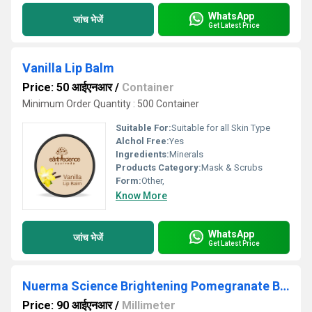
WhatsApp
जांच भेजें
Get Latest Price
Vanilla Lip Balm
Price: 50 आईएनआर
/
Container
Minimum Order Quantity : 500 Container
Suitable For:
Suitable for all Skin Type
Alchol Free:
Yes
Ingredients:
Minerals
Products Category:
Mask & Scrubs
Form:
Other,
Know More
WhatsApp
जांच भेजें
Get Latest Price
Nuerma Science Brightening Pomegranate Body Wash 300ml
Price: 90 आईएनआर
/
Millimeter