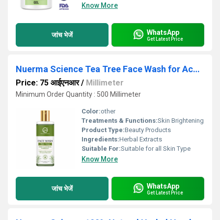
Know More
WhatsApp
जांच भेजें
Get Latest Price
Nuerma Science Tea Tree Face Wash for Acne & Pimples Control 200ml
Price: 75 आईएनआर
/
Millimeter
Minimum Order Quantity : 500 Millimeter
Color:
other
Treatments & Functions:
Skin Brightening
Product Type:
Beauty Products
Ingredients:
Herbal Extracts
Suitable For:
Suitable for all Skin Type
Know More
WhatsApp
जांच भेजें
Get Latest Price