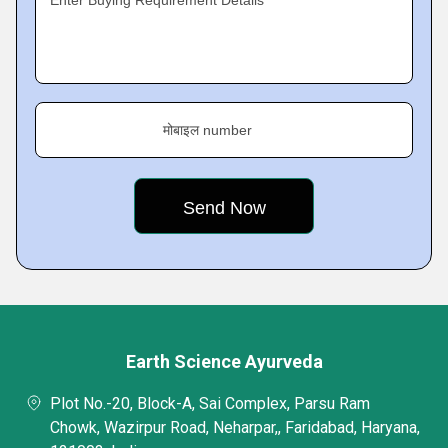
Enter Buying Requirement Details
मोबाइल number
Earth Science Ayurveda
Plot No.-20, Block-A, Sai Complex, Parsu Ram
Chowk, Wazirpur Road, Neharpar,, Faridabad, Haryana,