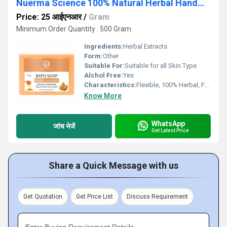
Nuerma Science 100% Natural Herbal Handmade Honey Almond Bath Soap
Price: 25 आईएनआर
/
Gram
Minimum Order Quantity : 500 Gram
Ingredients:
Herbal Extracts
Form:
Other
Suitable For:
Suitable for all Skin Type
Alchol Free:
Yes
Characteristics:
Flexible, 100% Herbal, Free From Harmful Chemicals, Organic, 100% Safe, 100% Natural, No Side Effect, Other, Easy To Use, Gentle On Skin
Know More
WhatsApp
जांच भेजें
Get Latest Price
Share a Quick Message with us
Get Quotation
Get Price List
Discuss Requirement