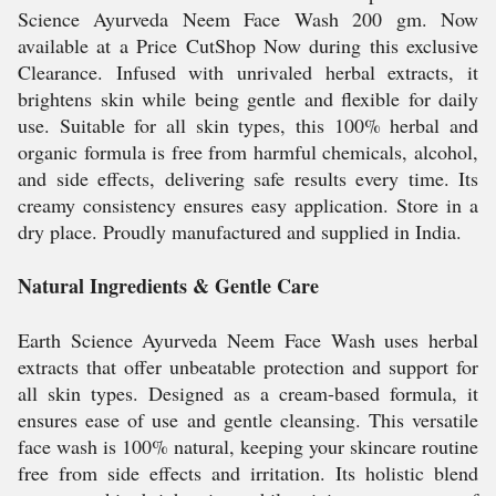
Science Ayurveda Neem Face Wash 200 gm. Now
available at a Price CutShop Now during this exclusive
Clearance. Infused with unrivaled herbal extracts, it
brightens skin while being gentle and flexible for daily
use. Suitable for all skin types, this 100% herbal and
organic formula is free from harmful chemicals, alcohol,
and side effects, delivering safe results every time. Its
creamy consistency ensures easy application. Store in a
dry place. Proudly manufactured and supplied in India.
Natural Ingredients & Gentle Care
Earth Science Ayurveda Neem Face Wash uses herbal
extracts that offer unbeatable protection and support for
all skin types. Designed as a cream-based formula, it
ensures ease of use and gentle cleansing. This versatile
face wash is 100% natural, keeping your skincare routine
free from side effects and irritation. Its holistic blend