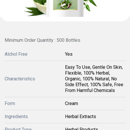
Minimum Order Quantity : 500 Bottles
Alchol Free
Yes
Easy To Use, Gentle On Skin,
Flexible, 100% Herbal,
Characteristics
Organic, 100% Natural, No
Side Effect, 100% Safe, Free
From Harmful Chemicals
Form
Cream
Ingredients
Herbal Extracts
Product Type
Herbal Products