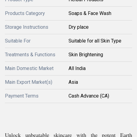
Products Category
Soaps & Face Wash
Storage Instructions
Dry place
Suitable For
Suitable for all Skin Type
Treatments & Functions
Skin Brightening
Main Domestic Market
All India
Main Export Market(s)
Asia
Payment Terms
Cash Advance (CA)
Unlock unbeatable skincare with the potent Earth