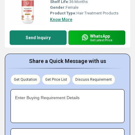
Shelf Life:
36 Months
Gender:
Female
Product Type:
Hair Treatment Products
Know More
WhatsApp
Send Inquiry
Get Latest Price
Share a Quick Message with us
Get Quotation
Get Price List
Discuss Requirement
Enter Buying Requirement Details