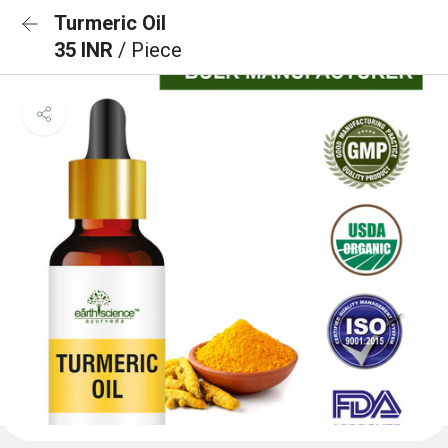
Turmeric Oil
35 INR
/ Piece