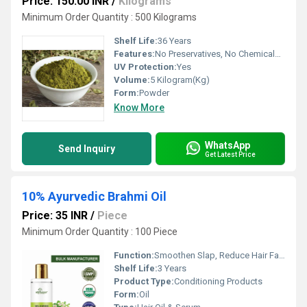
Price: 150.00 INR
/
Kilograms
Minimum Order Quantity : 500 Kilograms
Shelf Life:
36 Years
Features:
No Preservatives, No Chemicals, 100% Natural
UV Protection:
Yes
Volume:
5 Kilogram(Kg)
Form:
Powder
Know More
WhatsApp
Send Inquiry
Get Latest Price
10% Ayurvedic Brahmi Oil
Price: 35 INR
/
Piece
Minimum Order Quantity : 100 Piece
Function:
Smoothen Slap, Reduce Hair Fall, Rejuvenate Hair Shine, Color Hair, Boost Hair Growth
Shelf Life:
3 Years
Product Type:
Conditioning Products
Form:
Oil