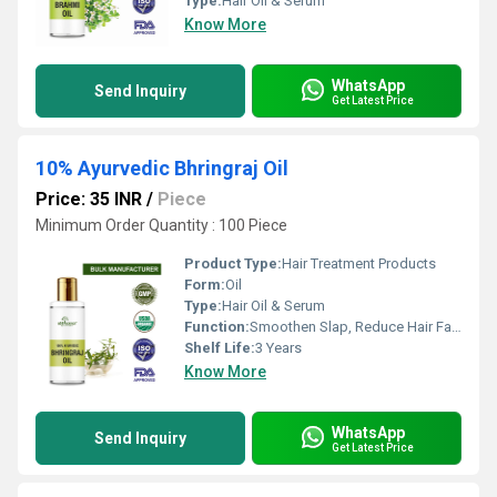
Type:
Hair Oil & Serum
Know More
WhatsApp
Send Inquiry
Get Latest Price
10% Ayurvedic Bhringraj Oil
Price: 35 INR
/
Piece
Minimum Order Quantity : 100 Piece
Product Type:
Hair Treatment Products
Form:
Oil
Type:
Hair Oil & Serum
Function:
Smoothen Slap, Reduce Hair Fall, Rejuvenate Hair Shine, Boost Hair Growth
Shelf Life:
3 Years
Know More
WhatsApp
Send Inquiry
Get Latest Price