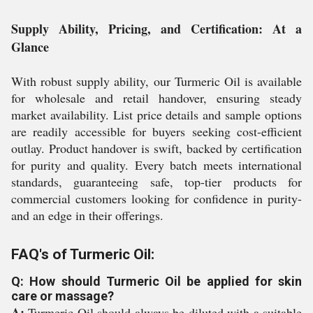
Supply Ability, Pricing, and Certification: At a
Glance
With robust supply ability, our Turmeric Oil is available
for wholesale and retail handover, ensuring steady
market availability. List price details and sample options
are readily accessible for buyers seeking cost-efficient
outlay. Product handover is swift, backed by certification
for purity and quality. Every batch meets international
standards, guaranteeing safe, top-tier products for
commercial customers looking for confidence in purity-
and an edge in their offerings.
FAQ's of Turmeric Oil:
Q: How should Turmeric Oil be applied for skin
care or massage?
A:
Turmeric Oil should always be diluted with a suitable