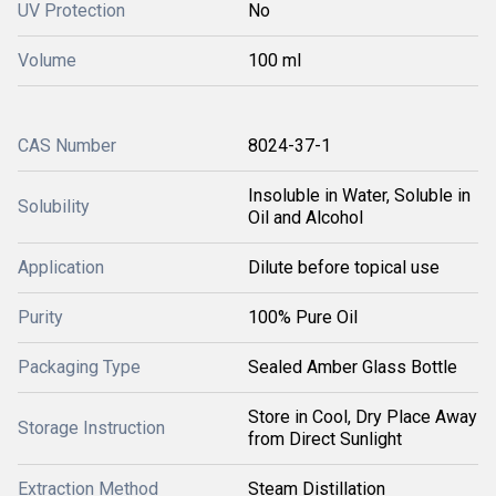
UV Protection
No
Volume
100 ml
CAS Number
8024-37-1
Insoluble in Water, Soluble in
Solubility
Oil and Alcohol
Application
Dilute before topical use
Purity
100% Pure Oil
Packaging Type
Sealed Amber Glass Bottle
Store in Cool, Dry Place Away
Storage Instruction
from Direct Sunlight
Extraction Method
Steam Distillation