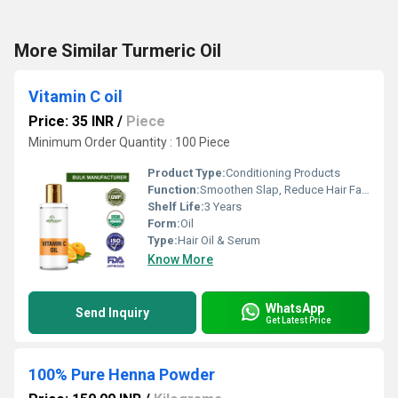
More Similar Turmeric Oil
Vitamin C oil
Price: 35 INR
/
Piece
Minimum Order Quantity : 100 Piece
Product Type:
Conditioning Products
Function:
Smoothen Slap, Reduce Hair Fall, Boost Hair Growth, Color Hair
Shelf Life:
3 Years
Form:
Oil
Type:
Hair Oil & Serum
Know More
WhatsApp
Send Inquiry
Get Latest Price
100% Pure Henna Powder