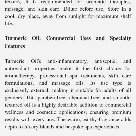
texture, it is recommended for aromatic therapies,
massage, and skin care. Dilute before use. Store in a
cool, dry place, away from sunlight for maximum shelf
life.
Turmeric Oil: Commercial Uses and Specialty
Features
Turmeric Oil's anti-inflammatory, antiseptic, and
antioxidant properties make it the first choice for
aromatherapy, professional spa treatments, skin care
formulations, and massage oils. Its use type is
exclusively external, making it suitable for adults of all
genders. This paraben-free, chemical-free, and smooth-
textured oil is a highly desirable addition to commercial
wellness and cosmetic applications, ensuring premium
results with every use. The warm, earthy fragrance adds
depth to luxury blends and bespoke spa experiences.