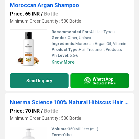
Moroccan Argan Shampoo
Price: 65 INR
/
Bottle
Minimum Order Quantity : 500 Bottle
Recommended For:
All Hair Types
Gender:
Other, Unisex
Ingredients:
Moroccan Argan Oil, Vitamin E, Pro-Vitamin B5, Aqua, Mild Cleansing Agents
Product Type:
Hair Treatment Products
Ph Level:
5.5-6
Know More
WhatsApp
Send Inquiry
Get Latest Price
Nuerma Science 100% Natural Hibiscus Hair Shampoo for Hair Growth , Anti Hair Fall (350 ml)
Price: 70 INR
/
Bottle
Minimum Order Quantity : 500 Bottle
Volume:
350 Milliliter (mL)
Form:
Other