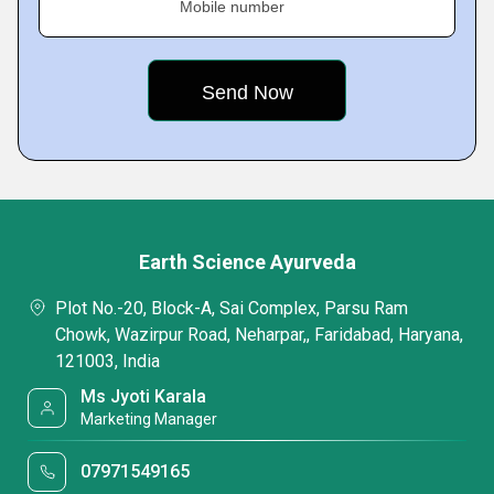
Mobile number
Earth Science Ayurveda
Plot No.-20, Block-A, Sai Complex, Parsu Ram
Chowk, Wazirpur Road, Neharpar,, Faridabad, Haryana,
121003, India
Ms Jyoti Karala
Marketing Manager
07971549165