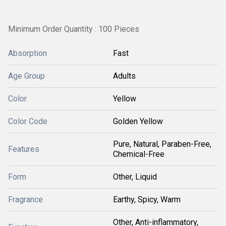
Minimum Order Quantity : 100 Pieces
Absorption
Fast
Age Group
Adults
Color
Yellow
Color Code
Golden Yellow
Pure, Natural, Paraben-Free,
Features
Chemical-Free
Form
Other, Liquid
Fragrance
Earthy, Spicy, Warm
Other, Anti-inflammatory,