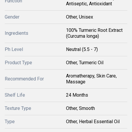
Function
Antiseptic, Antioxidant
Gender
Other, Unisex
100% Turmeric Root Extract
Ingredients
(Curcuma longa)
Ph Level
Neutral (5.5 - 7)
Product Type
Other, Turmeric Oil
Aromatherapy, Skin Care,
Recommended For
Massage
Shelf Life
24 Months
Texture Type
Other, Smooth
Type
Other, Herbal Essential Oil