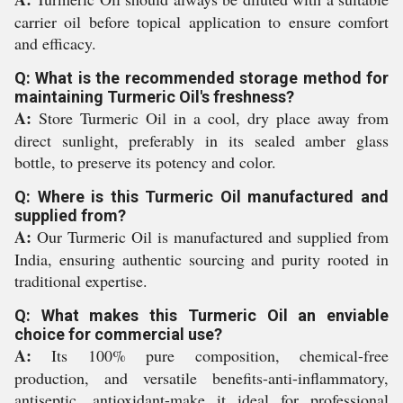
carrier oil before topical application to ensure comfort
and efficacy.
Q: What is the recommended storage method for
maintaining Turmeric Oil's freshness?
A:
Store Turmeric Oil in a cool, dry place away from
direct sunlight, preferably in its sealed amber glass
bottle, to preserve its potency and color.
Q: Where is this Turmeric Oil manufactured and
supplied from?
A:
Our Turmeric Oil is manufactured and supplied from
India, ensuring authentic sourcing and purity rooted in
traditional expertise.
Q: What makes this Turmeric Oil an enviable
choice for commercial use?
A:
Its 100% pure composition, chemical-free
production, and versatile benefits-anti-inflammatory,
antiseptic, antioxidant-make it ideal for professional