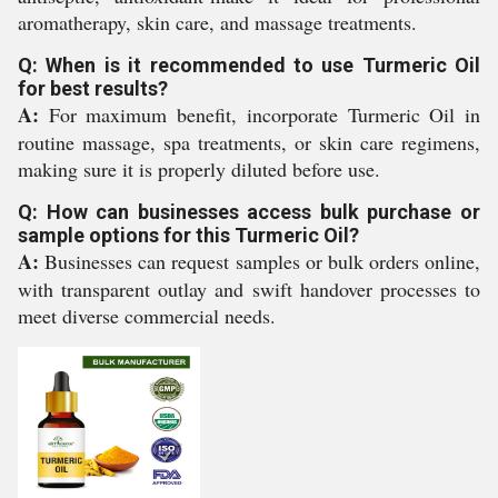
aromatherapy, skin care, and massage treatments.
Q: When is it recommended to use Turmeric Oil
for best results?
A:
For maximum benefit, incorporate Turmeric Oil in
routine massage, spa treatments, or skin care regimens,
making sure it is properly diluted before use.
Q: How can businesses access bulk purchase or
sample options for this Turmeric Oil?
A:
Businesses can request samples or bulk orders online,
with transparent outlay and swift handover processes to
meet diverse commercial needs.