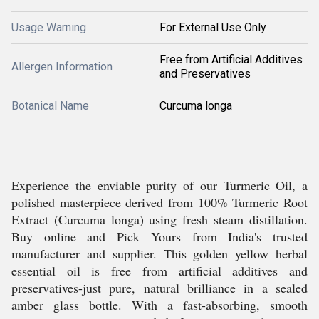
Usage Warning
For External Use Only
Free from Artificial Additives
Allergen Information
and Preservatives
Botanical Name
Curcuma longa
Experience the enviable purity of our Turmeric Oil, a
polished masterpiece derived from 100% Turmeric Root
Extract (Curcuma longa) using fresh steam distillation.
Buy online and Pick Yours from India's trusted
manufacturer and supplier. This golden yellow herbal
essential oil is free from artificial additives and
preservatives-just pure, natural brilliance in a sealed
amber glass bottle. With a fast-absorbing, smooth