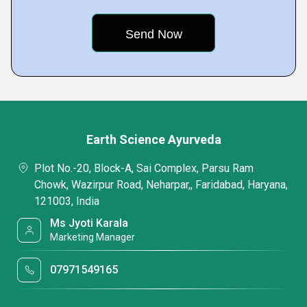
Earth Science Ayurveda
Plot No.-20, Block-A, Sai Complex, Parsu Ram
Chowk, Wazirpur Road, Neharpar,, Faridabad, Haryana,
121003, India
Ms Jyoti Karala
Marketing Manager
07971549165