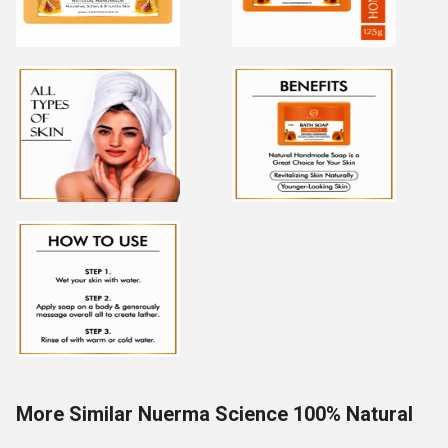
More Similar Nuerma Science 100% Natural