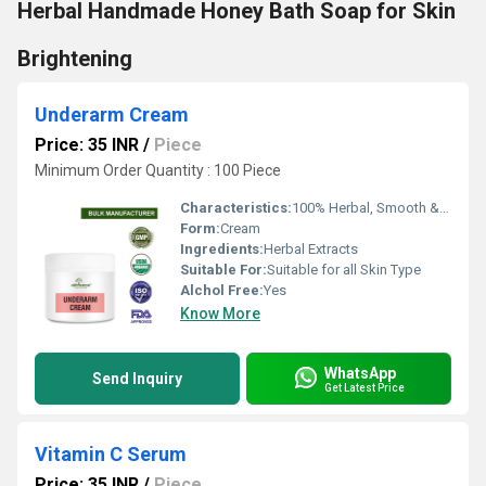
Herbal Handmade Honey Bath Soap for Skin
Brightening
Underarm Cream
Price: 35 INR
/
Piece
Minimum Order Quantity : 100 Piece
Characteristics:
100% Herbal, Smooth & Soft
Form:
Cream
Ingredients:
Herbal Extracts
Suitable For:
Suitable for all Skin Type
Alchol Free:
Yes
Know More
WhatsApp
Send Inquiry
Get Latest Price
Vitamin C Serum
Price: 35 INR
/
Piece