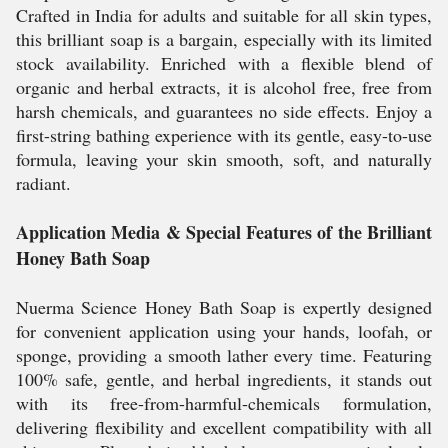
Crafted in India for adults and suitable for all skin types,
this brilliant soap is a bargain, especially with its limited
stock availability. Enriched with a flexible blend of
organic and herbal extracts, it is alcohol free, free from
harsh chemicals, and guarantees no side effects. Enjoy a
first-string bathing experience with its gentle, easy-to-use
formula, leaving your skin smooth, soft, and naturally
radiant.
Application Media & Special Features of the Brilliant
Honey Bath Soap
Nuerma Science Honey Bath Soap is expertly designed
for convenient application using your hands, loofah, or
sponge, providing a smooth lather every time. Featuring
100% safe, gentle, and herbal ingredients, it stands out
with its free-from-harmful-chemicals formulation,
delivering flexibility and excellent compatibility with all