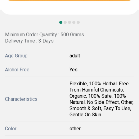
Minimum Order Quantity : 500 Grams
Delivery Time : 3 Days
Age Group
adult
Alchol Free
Yes
Flexible, 100% Herbal, Free
From Harmful Chemicals,
Organic, 100% Safe, 100%
Characteristics
Natural, No Side Effect, Other,
Smooth & Soft, Easy To Use,
Gentle On Skin
Color
other