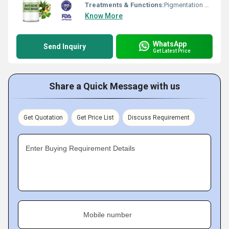
Treatments & Functions:
Pigmentation Remover
Know More
WhatsApp
Send Inquiry
Get Latest Price
Share a Quick Message with us
Get Quotation
Get Price List
Discuss Requirement
Enter Buying Requirement Details
Mobile number