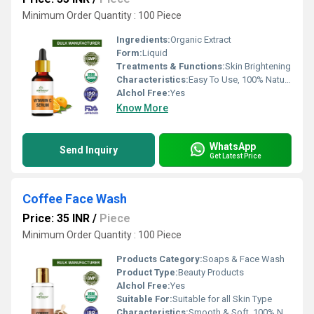
Minimum Order Quantity : 100 Piece
Ingredients:
Organic Extract
Form:
Liquid
Treatments & Functions:
Skin Brightening
Characteristics:
Easy To Use, 100% Natural, No Side Effect, Free From Harmful Chemicals
Alchol Free:
Yes
Know More
WhatsApp
Send Inquiry
Get Latest Price
Coffee Face Wash
Price: 35 INR
/
Piece
Minimum Order Quantity : 100 Piece
Products Category:
Soaps & Face Wash
Product Type:
Beauty Products
Alchol Free:
Yes
Suitable For:
Suitable for all Skin Type
Characteristics:
Smooth & Soft, 100% Natural