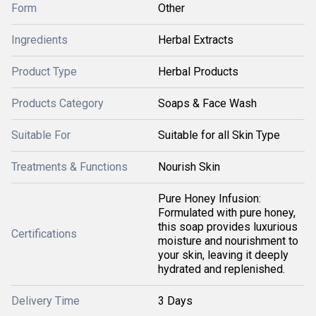
Form
Other
Ingredients
Herbal Extracts
Product Type
Herbal Products
Products Category
Soaps & Face Wash
Suitable For
Suitable for all Skin Type
Treatments & Functions
Nourish Skin
Pure Honey Infusion:
Formulated with pure honey,
this soap provides luxurious
Certifications
moisture and nourishment to
your skin, leaving it deeply
hydrated and replenished.
Delivery Time
3 Days