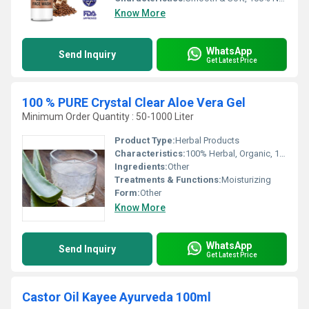
Know More
WhatsApp
Send Inquiry
Get Latest Price
100 % PURE Crystal Clear Aloe Vera Gel
Minimum Order Quantity : 50-1000 Liter
Product Type:
Herbal Products
Characteristics:
100% Herbal, Organic, 100% Safe, 100% Natural
Ingredients:
Other
Treatments & Functions:
Moisturizing
Form:
Other
Know More
WhatsApp
Send Inquiry
Get Latest Price
Castor Oil Kayee Ayurveda 100ml