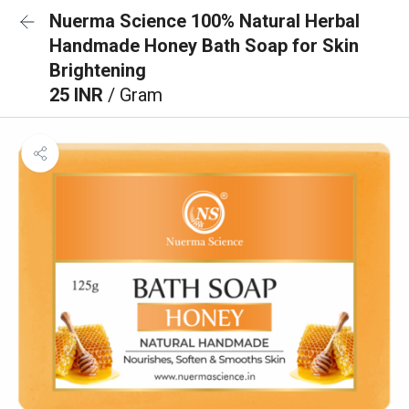
Nuerma Science 100% Natural Herbal
Handmade Honey Bath Soap for Skin
Brightening
25 INR
/ Gram