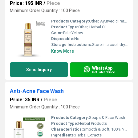
Price: 195 INR
/
Piece
Minimum Order Quantity : 100 Piece
Products Category:
Other, Ayurvedic Personal Care
Product Type:
Other, Herbal Oil
Color:
Pale Yellow
Disposable:
No
Storage Instructions:
Store in a cool, dry place away from sunlight
Know More
WhatsApp
Send Inquiry
Get Latest Price
Anti-Acne Face Wash
Price: 35 INR
/
Piece
Minimum Order Quantity : 100 Piece
Products Category:
Soaps & Face Wash
Product Type:
Herbal Products
Characteristics:
Smooth & Soft, 100% Natural
Ingredients:
Herbal Extracts