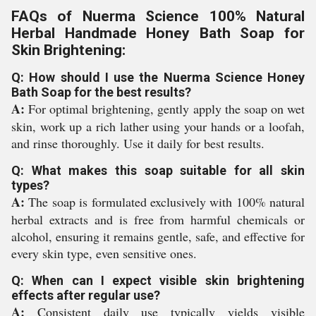
FAQs of Nuerma Science 100% Natural
Herbal Handmade Honey Bath Soap for
Skin Brightening:
Q: How should I use the Nuerma Science Honey
Bath Soap for the best results?
A:
For optimal brightening, gently apply the soap on wet
skin, work up a rich lather using your hands or a loofah,
and rinse thoroughly. Use it daily for best results.
Q: What makes this soap suitable for all skin
types?
A:
The soap is formulated exclusively with 100% natural
herbal extracts and is free from harmful chemicals or
alcohol, ensuring it remains gentle, safe, and effective for
every skin type, even sensitive ones.
Q: When can I expect visible skin brightening
effects after regular use?
A:
Consistent daily use typically yields visible