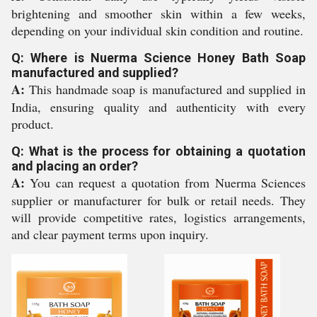
brightening and smoother skin within a few weeks,
depending on your individual skin condition and routine.
Q: Where is Nuerma Science Honey Bath Soap
manufactured and supplied?
A:
This handmade soap is manufactured and supplied in
India, ensuring quality and authenticity with every
product.
Q: What is the process for obtaining a quotation
and placing an order?
A:
You can request a quotation from Nuerma Sciences
supplier or manufacturer for bulk or retail needs. They
will provide competitive rates, logistics arrangements,
and clear payment terms upon inquiry.