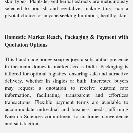
skin types. Plant-derived herbal extracts are meticulously
selected to nourish and revitalize, making this soap a
pivotal choice for anyone seeking luminous, healthy skin.
Domestic Market Reach, Packaging & Payment with
Quotation Options
This handmade honey soap enjoys a substantial presence
in the main domestic market across India. Packaging is
tailored for optimal logistics, ensuring safe and attractive
delivery, whether in singles or bulk. Interested buyers
may request a quotation to receive custom rate
information, facilitating transparent and effortless
transactions. Flexible payment terms are available to
accommodate individual and business needs, affirming
Nuerma Sciences commitment to customer convenience
and satisfaction.