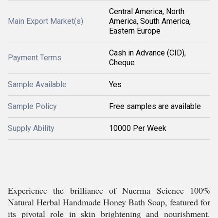
Central America, North
Main Export Market(s)
America, South America,
Eastern Europe
Cash in Advance (CID),
Payment Terms
Cheque
Sample Available
Yes
Sample Policy
Free samples are available
Supply Ability
10000 Per Week
Experience the brilliance of Nuerma Science 100%
Natural Herbal Handmade Honey Bath Soap, featured for
its pivotal role in skin brightening and nourishment.