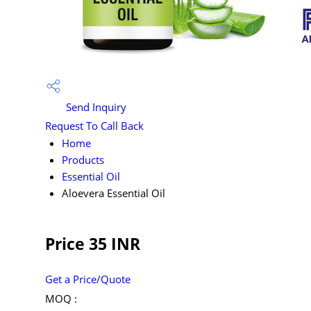
Send Inquiry
Request To Call Back
Home
Products
Essential Oil
Aloevera Essential Oil
Price 35 INR
/ Piece
Get a Price/Quote
100 Pieces
MOQ :