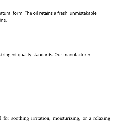
atural form. The oil retains a fresh, unmistakable
ine.
o stringent quality standards. Our manufacturer
 for soothing irritation, moisturizing, or a relaxing