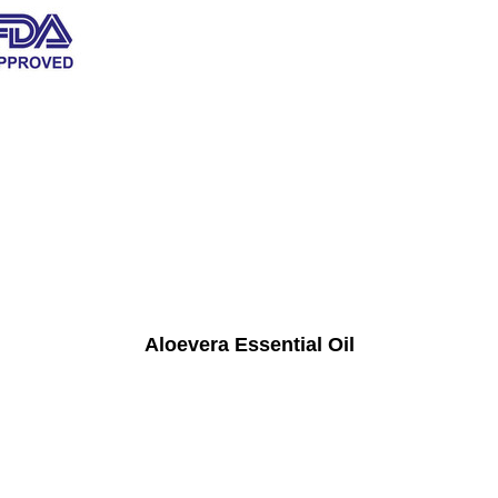
Aloevera Essential Oil