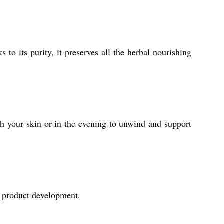
 to its purity, it preserves all the herbal nourishing
esh your skin or in the evening to unwind and support
al product development.