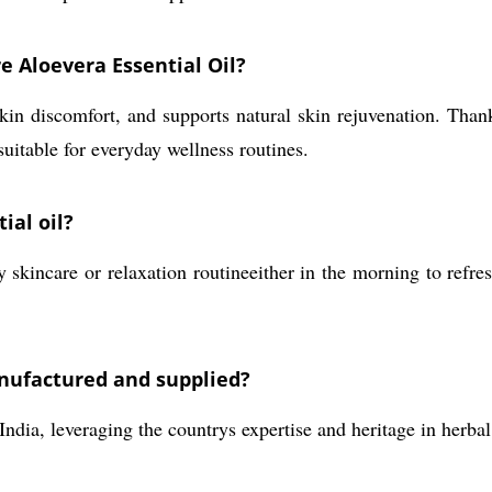
e Aloevera Essential Oil?
kin discomfort, and supports natural skin rejuvenation. Thanks
suitable for everyday wellness routines.
ial oil?
y skincare or relaxation routineeither in the morning to refr
anufactured and supplied?
India, leveraging the countrys expertise and heritage in herb