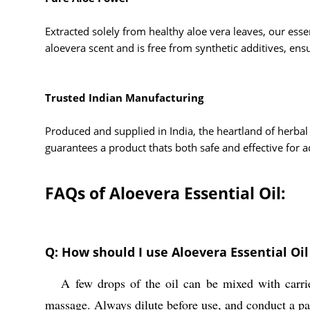
Extracted solely from healthy aloe vera leaves, our esse
aloevera scent and is free from synthetic additives, ensu
Trusted Indian Manufacturing
Produced and supplied in India, the heartland of herbal 
guarantees a product thats both safe and effective for ad
FAQs of Aloevera Essential Oil:
Q: How should I use Aloevera Essential Oil 
A few drops of the oil can be mixed with carrier o
A:
massage. Always dilute before use, and conduct a patc