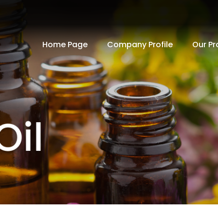
Home Page
Company Profile
Our Pr