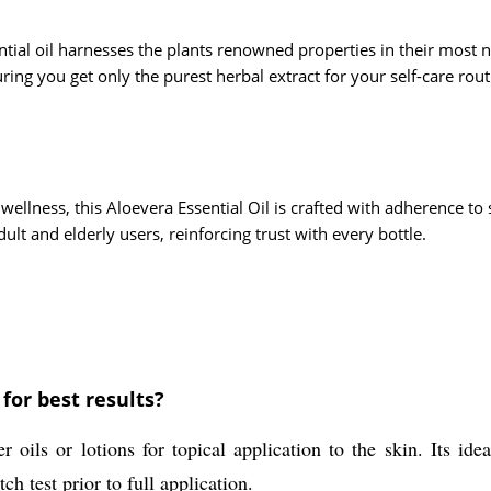
ntial oil harnesses the plants renowned properties in their most n
ring you get only the purest herbal extract for your self-care rout
wellness, this Aloevera Essential Oil is crafted with adherence t
ult and elderly users, reinforcing trust with every bottle.
for best results?
ils or lotions for topical application to the skin. Its ideal
h test prior to full application.