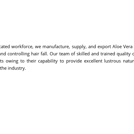
cated workforce, we manufacture, supply, and export Aloe Vera O
d controlling hair fall. Our team of skilled and trained quality c
s owing to their capability to provide excellent lustrous natur
the industry.