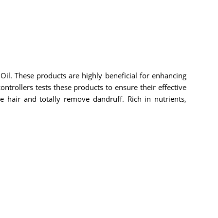
il. These products are highly beneficial for enhancing
ontrollers tests these products to ensure their effective
e hair and totally remove dandruff. Rich in nutrients,