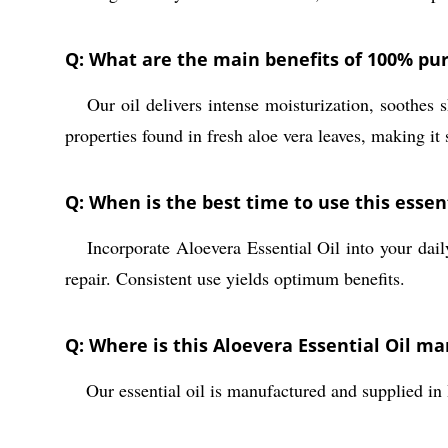
Q: What are the main benefits of 100% pur
Our oil delivers intense moisturization, soothes s
A:
properties found in fresh aloe vera leaves, making it 
Q: When is the best time to use this essent
Incorporate Aloevera Essential Oil into your dail
A:
repair. Consistent use yields optimum benefits.
Q: Where is this Aloevera Essential Oil m
Our essential oil is manufactured and supplied in 
A: