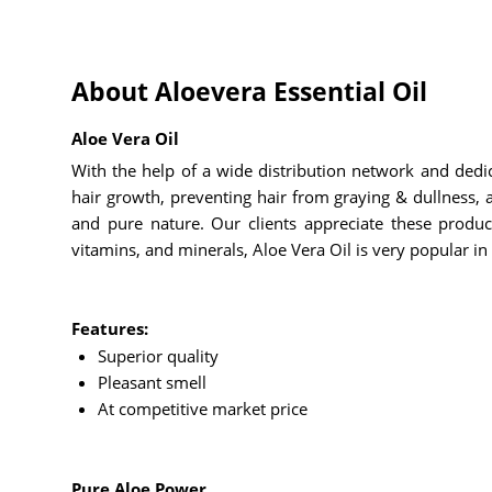
About Aloevera Essential Oil
Aloe Vera Oil
With the help of a wide distribution network and dedi
hair growth, preventing hair from graying & dullness, an
and pure nature. Our clients appreciate these product
vitamins, and minerals, Aloe Vera Oil is very popular in 
Features:
Superior quality
Pleasant smell
At competitive market price
Pure Aloe Power