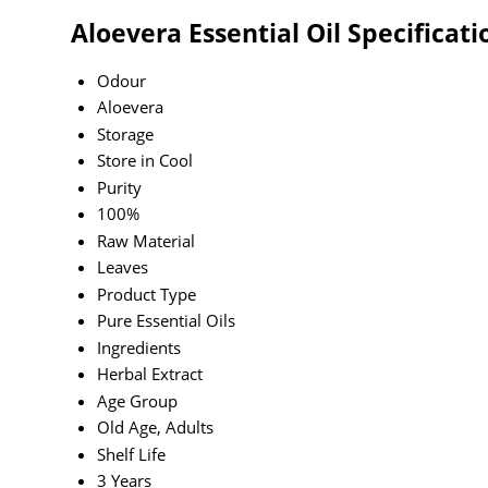
Aloevera Essential Oil Specificati
Odour
Aloevera
Storage
Store in Cool
Purity
100%
Raw Material
Leaves
Product Type
Pure Essential Oils
Ingredients
Herbal Extract
Age Group
Old Age, Adults
Shelf Life
3 Years