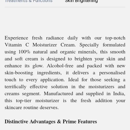
Treatments & Functions
Skin Brightening
Experience fresh radiance daily with our top-notch
Vitamin C Moisturizer Cream. Specially formulated
using 100% natural and organic minerals, this smooth
and soft cream is designed to brighten your skin and
enhance its glow. Alcohol-free and packed with new
skin-boosting ingredients, it delivers a personalised
touch to every application. Ideal for those seeking a
terrifically effective solution in the moisturizers and
creams segment. Manufactured and supplied in India,
this top-tier moisturizer is the fresh addition your
skincare routine deserves.
Distinctive Advantages & Prime Features