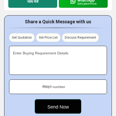
WhatsApp
जांच भेजें
Get Latest Price
Share a Quick Message with us
Get Quotation
Get Price List
Discuss Requirement
Enter Buying Requirement Details
मोबाइल number