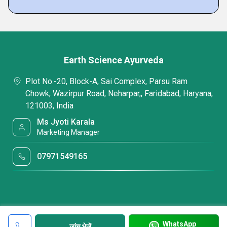
Earth Science Ayurveda
Plot No.-20, Block-A, Sai Complex, Parsu Ram
Chowk, Wazirpur Road, Neharpar,, Faridabad, Haryana,
121003, India
Ms Jyoti Karala
Marketing Manager
07971549165
WhatsApp
जांच भेजें