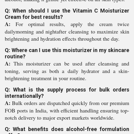
Q: When should I use the Vitamin C Moisturizer
Cream for best results?
A:
For optimal results, apply the cream twice
dailymorning and nightafter cleansing to maximize skin
brightening and hydration effects throughout the day.
Q: Where can I use this moisturizer in my skincare
routine?
A:
This moisturizer can be used after cleansing and
toning, serving as both a daily hydrator and a skin-
brightening treatment in your routine.
Q: What is the supply process for bulk orders
internationally?
A:
Bulk orders are dispatched quickly from our premium
FOB ports in India, with efficient handling ensuring top-
notch delivery to major export markets worldwide.
Q: What benefits does alcohol-free formulation