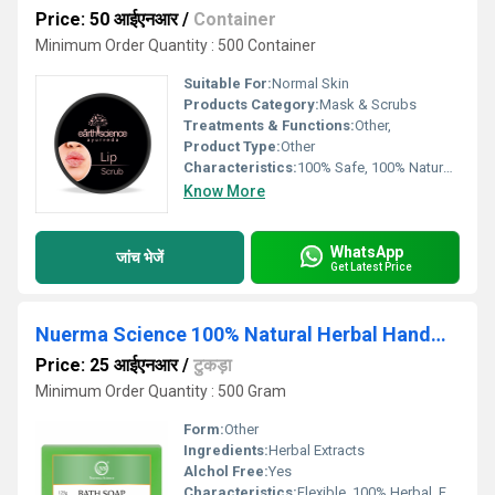
Price: 50 आईएनआर
/
Container
Minimum Order Quantity : 500 Container
Suitable For:
Normal Skin
Products Category:
Mask & Scrubs
Treatments & Functions:
Other,
Product Type:
Other
Characteristics:
100% Safe, 100% Natural, No Side Effect
Know More
WhatsApp
जांच भेजें
Get Latest Price
Nuerma Science 100% Natural Herbal Handmade TeaTree Bath Soap
Price: 25 आईएनआर
/
टुकड़ा
Minimum Order Quantity : 500 Gram
Form:
Other
Ingredients:
Herbal Extracts
Alchol Free:
Yes
Characteristics:
Flexible, 100% Herbal, Free From Harmful Chemicals, Organic, 100% Safe, 100% Natural, No Side Effect, Other, Easy To Use, Gentle On Skin