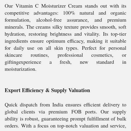
Our Vitamin C Moisturizer Cream stands out with its
competitive advantages: 100% natural and organic
formulation, alcohol-free assurance, and premium
minerals. The creams silky texture provides smooth, soft
hydration, restoring brightness and vitality. Its top-tier
ingredients ensure optimum efficacy, making it suitable
for daily use on all skin types. Perfect for personal
skincare routines, professional cosmetics, or
giftingexperience a fresh, new standard in
moisturization.
Export Efficiency & Supply Valuation
Quick dispatch from India ensures efficient delivery to
global clients via premium FOB ports. Our supply
ability is robust, guaranteeing prompt fulfillment of bulk
orders. With a focus on top-notch valuation and service,