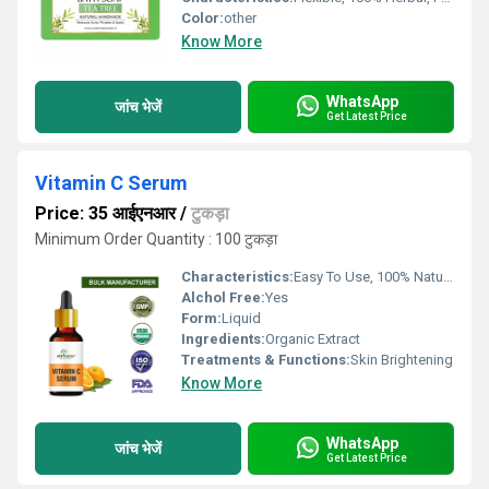
Color:
other
Know More
WhatsApp
जांच भेजें
Get Latest Price
Vitamin C Serum
Price: 35 आईएनआर
/
टुकड़ा
Minimum Order Quantity : 100 टुकड़ा
Characteristics:
Easy To Use, 100% Natural, No Side Effect, Free From Harmful Chemicals
Alchol Free:
Yes
Form:
Liquid
Ingredients:
Organic Extract
Treatments & Functions:
Skin Brightening
Know More
WhatsApp
जांच भेजें
Get Latest Price