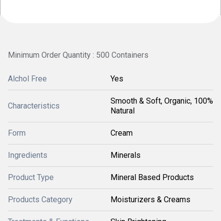
Minimum Order Quantity : 500 Containers
Alchol Free
Yes
Smooth & Soft, Organic, 100%
Characteristics
Natural
Form
Cream
Ingredients
Minerals
Product Type
Mineral Based Products
Products Category
Moisturizers & Creams