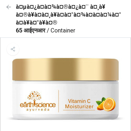
à¤µà¤¿à¤à¤¾à¤®à¤¿à¤¨ à¤¸à¥
à¤®à¥à¤à¤¸à¥à¤à¤°à¤¾à¤à¤à¤¼à¤°
à¤à¥à¤°à¥à¤®
65 आईएनआर
/ Container