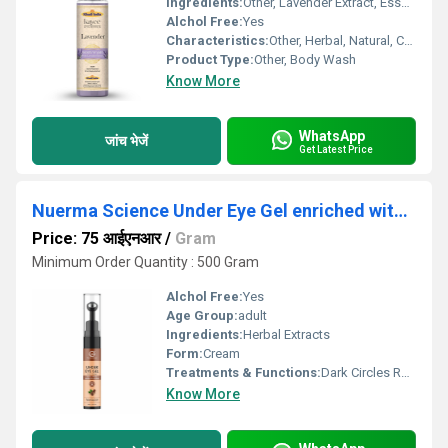
Ingredients:
Other, Lavender Extract, Essential Oils, Ayurvedic Herbs, Aqua, Mild Surfactants
Alchol Free:
Yes
Characteristics:
Other, Herbal, Natural, Cruelty Free, Paraben Free
Product Type:
Other, Body Wash
Know More
WhatsApp
जांच भेजें
Get Latest Price
Nuerma Science Under Eye Gel enriched with Vitamin C, Dark Circles Removal (15 g)
Price: 75 आईएनआर
/
Gram
Minimum Order Quantity : 500 Gram
Alchol Free:
Yes
Age Group:
adult
Ingredients:
Herbal Extracts
Form:
Cream
Treatments & Functions:
Dark Circles Remover
Know More