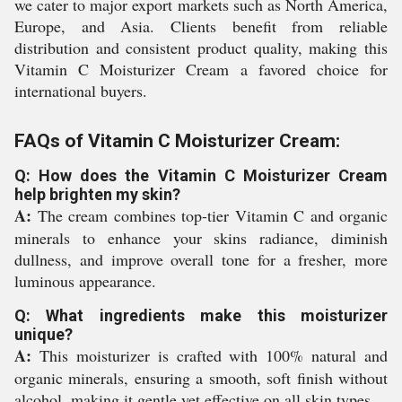
we cater to major export markets such as North America,
Europe, and Asia. Clients benefit from reliable
distribution and consistent product quality, making this
Vitamin C Moisturizer Cream a favored choice for
international buyers.
FAQs of Vitamin C Moisturizer Cream:
Q: How does the Vitamin C Moisturizer Cream
help brighten my skin?
A:
The cream combines top-tier Vitamin C and organic
minerals to enhance your skins radiance, diminish
dullness, and improve overall tone for a fresher, more
luminous appearance.
Q: What ingredients make this moisturizer
unique?
A:
This moisturizer is crafted with 100% natural and
organic minerals, ensuring a smooth, soft finish without
alcohol, making it gentle yet effective on all skin types.