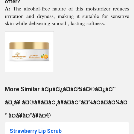
offer?
A:
The alcohol-free nature of this moisturizer reduces
irritation and dryness, making it suitable for sensitive
skin while delivering smooth, lasting softness.
More Similar à¤µà¤¿à¤à¤¾à¤®à¤¿à¤¨
à¤¸à¥ à¤®à¥à¤à¤¸à¥à¤à¤°à¤¾à¤à¤à¤¼à¤
° à¤à¥à¤°à¥à¤®
Strawberry Lip Scrub