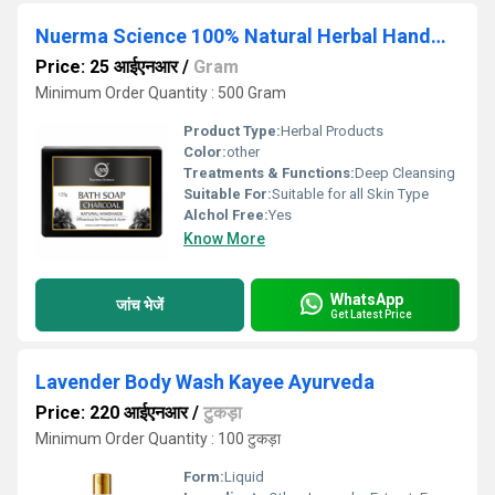
Nuerma Science 100% Natural Herbal Handmade Charcoal Bath Soap
Price: 25 आईएनआर
/
Gram
Minimum Order Quantity : 500 Gram
Product Type:
Herbal Products
Color:
other
Treatments & Functions:
Deep Cleansing
Suitable For:
Suitable for all Skin Type
Alchol Free:
Yes
Know More
WhatsApp
जांच भेजें
Get Latest Price
Lavender Body Wash Kayee Ayurveda
Price: 220 आईएनआर
/
टुकड़ा
Minimum Order Quantity : 100 टुकड़ा
Form:
Liquid