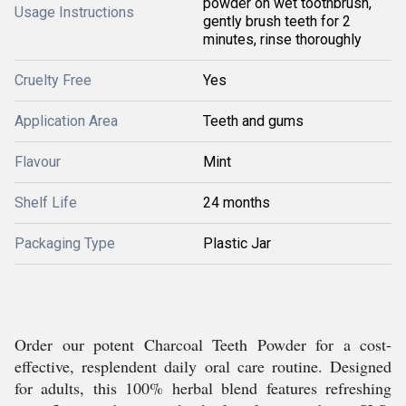
powder on wet toothbrush,
Usage Instructions
gently brush teeth for 2
minutes, rinse thoroughly
Cruelty Free
Yes
Application Area
Teeth and gums
Flavour
Mint
Shelf Life
24 months
Packaging Type
Plastic Jar
Order our potent Charcoal Teeth Powder for a cost-
effective, resplendent daily oral care routine. Designed
for adults, this 100% herbal blend features refreshing