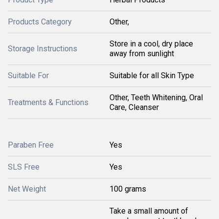
Products Category
Other,
Store in a cool, dry place
Storage Instructions
away from sunlight
Suitable For
Suitable for all Skin Type
Other, Teeth Whitening, Oral
Treatments & Functions
Care, Cleanser
Paraben Free
Yes
SLS Free
Yes
Net Weight
100 grams
Take a small amount of