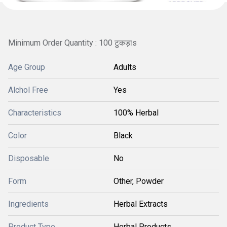
Minimum Order Quantity : 100 टुकड़ाs
Age Group
Adults
Alchol Free
Yes
Characteristics
100% Herbal
Color
Black
Disposable
No
Form
Other, Powder
Ingredients
Herbal Extracts
Product Type
Herbal Products