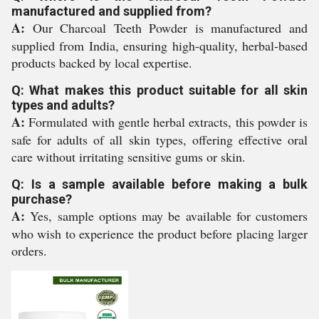
manufactured and supplied from?
A:
Our Charcoal Teeth Powder is manufactured and
supplied from India, ensuring high-quality, herbal-based
products backed by local expertise.
Q: What makes this product suitable for all skin
types and adults?
A:
Formulated with gentle herbal extracts, this powder is
safe for adults of all skin types, offering effective oral
care without irritating sensitive gums or skin.
Q: Is a sample available before making a bulk
purchase?
A:
Yes, sample options may be available for customers
who wish to experience the product before placing larger
orders.