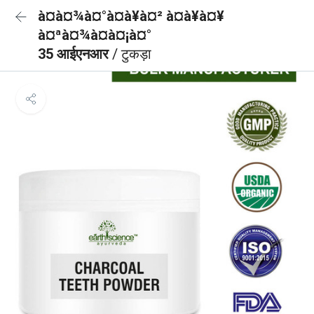
à¤à¤¾à¤°à¤à¥à¤² à¤à¥à¤¥
à¤ªà¤¾à¤à¤¡à¤°
35 आईएनआर
/ टुकड़ा