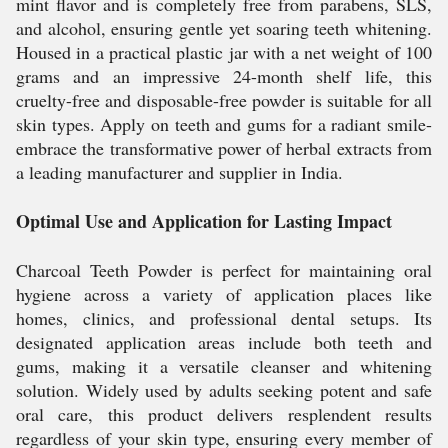
mint flavor and is completely free from parabens, SLS,
and alcohol, ensuring gentle yet soaring teeth whitening.
Housed in a practical plastic jar with a net weight of 100
grams and an impressive 24-month shelf life, this
cruelty-free and disposable-free powder is suitable for all
skin types. Apply on teeth and gums for a radiant smile-
embrace the transformative power of herbal extracts from
a leading manufacturer and supplier in India.
Optimal Use and Application for Lasting Impact
Charcoal Teeth Powder is perfect for maintaining oral
hygiene across a variety of application places like
homes, clinics, and professional dental setups. Its
designated application areas include both teeth and
gums, making it a versatile cleanser and whitening
solution. Widely used by adults seeking potent and safe
oral care, this product delivers resplendent results
regardless of your skin type, ensuring every member of