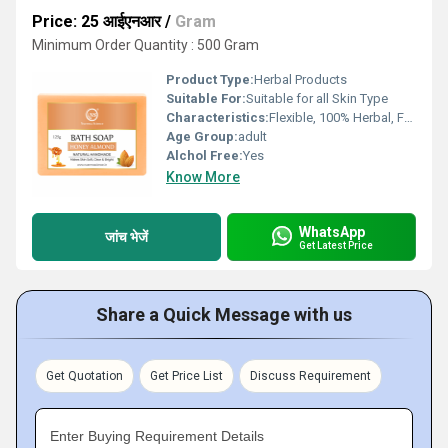
Price: 25 आईएनआर
/
Gram
Minimum Order Quantity : 500 Gram
Product Type:
Herbal Products
Suitable For:
Suitable for all Skin Type
Characteristics:
Flexible, 100% Herbal, Free From Harmful Chemicals, Organic, 100% Safe, 100% Natural, No Side Effect, Other, Easy To Use, Gentle On Skin
Age Group:
adult
Alchol Free:
Yes
Know More
WhatsApp
जांच भेजें
Get Latest Price
Share a Quick Message with us
Get Quotation
Get Price List
Discuss Requirement
Enter Buying Requirement Details