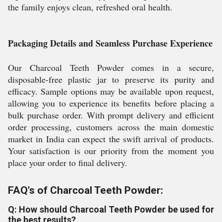
the family enjoys clean, refreshed oral health.
Packaging Details and Seamless Purchase Experience
Our Charcoal Teeth Powder comes in a secure,
disposable-free plastic jar to preserve its purity and
efficacy. Sample options may be available upon request,
allowing you to experience its benefits before placing a
bulk purchase order. With prompt delivery and efficient
order processing, customers across the main domestic
market in India can expect the swift arrival of products.
Your satisfaction is our priority from the moment you
place your order to final delivery.
FAQ's of Charcoal Teeth Powder:
Q: How should Charcoal Teeth Powder be used for
the best results?