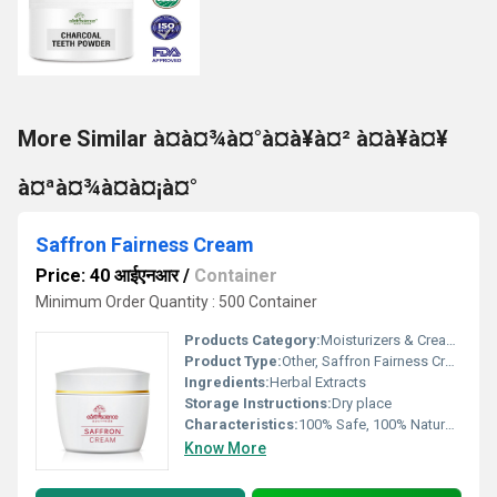
More Similar à¤à¤¾à¤°à¤à¥à¤² à¤à¥à¤¥
à¤ªà¤¾à¤à¤¡à¤°
Saffron Fairness Cream
Price: 40 आईएनआर
/
Container
Minimum Order Quantity : 500 Container
Products Category:
Moisturizers & Creams
Product Type:
Other, Saffron Fairness Cream
Ingredients:
Herbal Extracts
Storage Instructions:
Dry place
Characteristics:
100% Safe, 100% Natural, No Side Effect
Know More