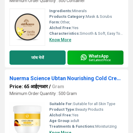
Minimum Order Quantity : 500 Container
Ingredients:
Minerals
Products Category:
Mask & Scrubs
Form:
Other,
Alchol Free:
Yes
Characteristics:
Smooth & Soft, Easy To Use, No Side Effect
Know More
WhatsApp
जांच भेजें
Get Latest Price
Nuerma Science Ubtan Nourishing Cold Cream for Winter 200gm
Price: 65 आईएनआर
/
Gram
Minimum Order Quantity : 500 Gram
Suitable For:
Suitable for all Skin Type
Product Type:
Beauty Products
Alchol Free:
Yes
Age Group:
adult
Treatments & Functions:
Moisturizing
Know More