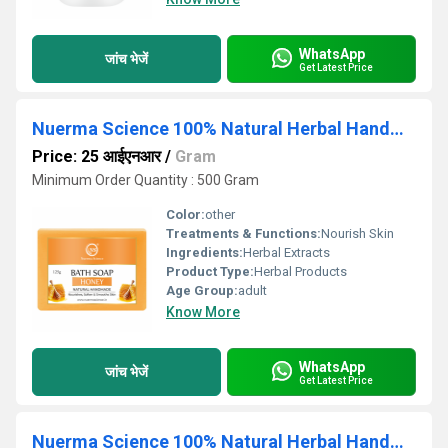
WhatsApp
जांच भेजें
Get Latest Price
Nuerma Science 100% Natural Herbal Handmade Honey Bath Soap for Skin Brightening
Price: 25 आईएनआर
/
Gram
Minimum Order Quantity : 500 Gram
Color:
other
Treatments & Functions:
Nourish Skin
Ingredients:
Herbal Extracts
Product Type:
Herbal Products
Age Group:
adult
Know More
WhatsApp
जांच भेजें
Get Latest Price
Nuerma Science 100% Natural Herbal Handmade Honey Almond Bath Soap