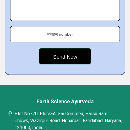
मोबाइल number
Earth Science Ayurveda
Plot No.-20, Block-A, Sai Complex, Parsu Ram
Chowk, Wazirpur Road, Neharpar,, Faridabad, Haryana,
121003, India