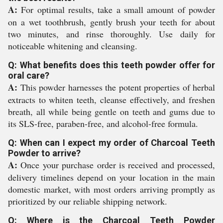
A:
For optimal results, take a small amount of powder
on a wet toothbrush, gently brush your teeth for about
two minutes, and rinse thoroughly. Use daily for
noticeable whitening and cleansing.
Q: What benefits does this teeth powder offer for
oral care?
A:
This powder harnesses the potent properties of herbal
extracts to whiten teeth, cleanse effectively, and freshen
breath, all while being gentle on teeth and gums due to
its SLS-free, paraben-free, and alcohol-free formula.
Q: When can I expect my order of Charcoal Teeth
Powder to arrive?
A:
Once your purchase order is received and processed,
delivery timelines depend on your location in the main
domestic market, with most orders arriving promptly as
prioritized by our reliable shipping network.
Q: Where is the Charcoal Teeth Powder