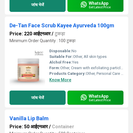
WhatsApp
जांच भेजें
Get Latest Price
De-Tan Face Scrub Kayee Ayurveda 100gm
Price: 220 आईएनआर
/
टुकड़ा
Minimum Order Quantity : 100 टुकड़ा
Disposable:
No
Suitable For:
Other, All skin types
Alchol Free:
Yes
Form:
Other, Cream with exfoliating particles
Products Category:
Other, Personal Care & Beauty
Know More
WhatsApp
जांच भेजें
Get Latest Price
Vanilla Lip Balm
Price: 50 आईएनआर
/
Container