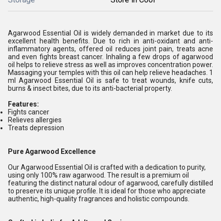
Agarwood Essential Oil is widely demanded in market due to its
excellent health benefits. Due to rich in anti-oxidant and anti-
inflammatory agents, offered oil reduces joint pain, treats acne
and even fights breast cancer. Inhaling a few drops of agarwood
oil helps to relieve stress as well as improves concentration power.
Massaging your temples with this oil can help relieve headaches. 1
ml Agarwood Essential Oil is safe to treat wounds, knife cuts,
burns & insect bites, due to its anti-bacterial property.
Features:
Fights cancer
Relieves allergies
Treats depression
Pure Agarwood Excellence
Our Agarwood Essential Oil is crafted with a dedication to purity,
using only 100% raw agarwood. The result is a premium oil
featuring the distinct natural odour of agarwood, carefully distilled
to preserve its unique profile. It is ideal for those who appreciate
authentic, high-quality fragrances and holistic compounds.