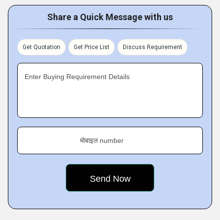
Share a Quick Message with us
Get Quotation
Get Price List
Discuss Requirement
Enter Buying Requirement Details
मोबाइल number