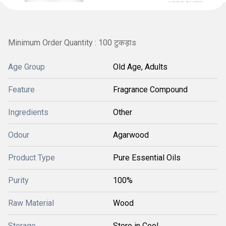
Minimum Order Quantity : 100 टुकड़ाs
Age Group
Old Age, Adults
Feature
Fragrance Compound
Ingredients
Other
Odour
Agarwood
Product Type
Pure Essential Oils
Purity
100%
Raw Material
Wood
Storage
Store in Cool