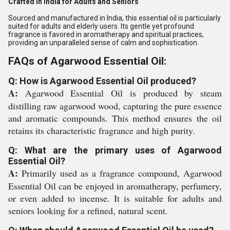
Crafted in India for Adults and Seniors
Sourced and manufactured in India, this essential oil is particularly
suited for adults and elderly users. Its gentle yet profound
fragrance is favored in aromatherapy and spiritual practices,
providing an unparalleled sense of calm and sophistication.
FAQs of Agarwood Essential Oil:
Q: How is Agarwood Essential Oil produced?
A:
Agarwood Essential Oil is produced by steam
distilling raw agarwood wood, capturing the pure essence
and aromatic compounds. This method ensures the oil
retains its characteristic fragrance and high purity.
Q: What are the primary uses of Agarwood
Essential Oil?
A:
Primarily used as a fragrance compound, Agarwood
Essential Oil can be enjoyed in aromatherapy, perfumery,
or even added to incense. It is suitable for adults and
seniors looking for a refined, natural scent.