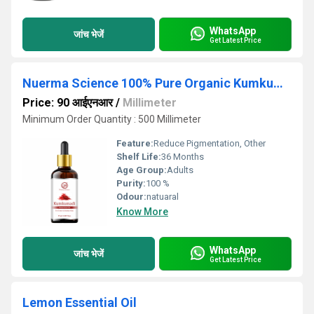
WhatsApp
जांच भेजें
Get Latest Price
Nuerma Science 100% Pure Organic Kumkumadi Essential Oil (15 ml)
Price: 90 आईएनआर
/
Millimeter
Minimum Order Quantity : 500 Millimeter
Feature:
Reduce Pigmentation, Other
Shelf Life:
36 Months
Age Group:
Adults
Purity:
100 %
Odour:
natuaral
Know More
WhatsApp
जांच भेजें
Get Latest Price
Lemon Essential Oil