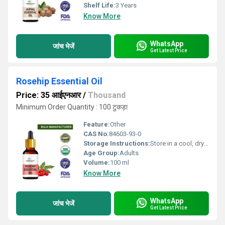
Shelf Life:
3 Years
Know More
WhatsApp
जांच भेजें
Get Latest Price
Rosehip Essential Oil
Price: 35 आईएनआर
/
Thousand
Minimum Order Quantity : 100 टुकड़ा
Feature:
Other
CAS No:
84603-93-0
Storage Instructions:
Store in a cool, dry place away from sunlight
Age Group:
Adults
Volume:
100 ml
Know More
WhatsApp
जांच भेजें
Get Latest Price