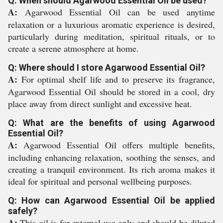
Q: When should Agarwood Essential Oil be used?
A:
Agarwood Essential Oil can be used anytime
relaxation or a luxurious aromatic experience is desired,
particularly during meditation, spiritual rituals, or to
create a serene atmosphere at home.
Q: Where should I store Agarwood Essential Oil?
A:
For optimal shelf life and to preserve its fragrance,
Agarwood Essential Oil should be stored in a cool, dry
place away from direct sunlight and excessive heat.
Q: What are the benefits of using Agarwood
Essential Oil?
A:
Agarwood Essential Oil offers multiple benefits,
including enhancing relaxation, soothing the senses, and
creating a tranquil environment. Its rich aroma makes it
ideal for spiritual and personal wellbeing purposes.
Q: How can Agarwood Essential Oil be applied
safely?
A:
This oil is for external use only and should be diluted