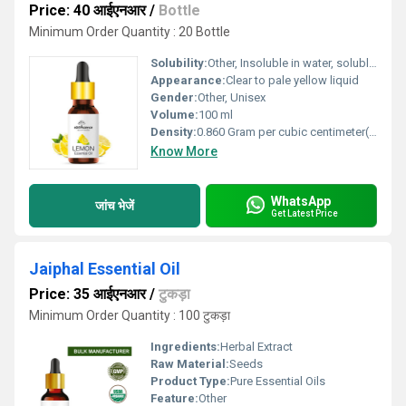
Price: 40 आईएनआर
/
Bottle
Minimum Order Quantity : 20 Bottle
Solubility:
Other, Insoluble in water, soluble in alcohol and oils
Appearance:
Clear to pale yellow liquid
Gender:
Other, Unisex
Volume:
100 ml
Density:
0.860 Gram per cubic centimeter(g/cm3)
Know More
WhatsApp
जांच भेजें
Get Latest Price
Jaiphal Essential Oil
Price: 35 आईएनआर
/
टुकड़ा
Minimum Order Quantity : 100 टुकड़ा
Ingredients:
Herbal Extract
Raw Material:
Seeds
Product Type:
Pure Essential Oils
Feature:
Other