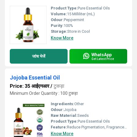
Product Type:
Pure Essential Oils
Volume:
15 Milliliter (mL)
Odour:
Peppermint
Purity:
100%
Storage:
Store in Cool
Know More
WhatsApp
जांच भेजें
Get Latest Price
Jojoba Essential Oil
Price: 35 आईएनआर
/
टुकड़ा
Minimum Order Quantity : 100 टुकड़ा
Ingredients:
Other
Odour:
Jojoba
Raw Material:
Seeds
Product Type:
Pure Essential Oils
Feature:
Reduce Pigmentation, Fragrance Compound
Know More